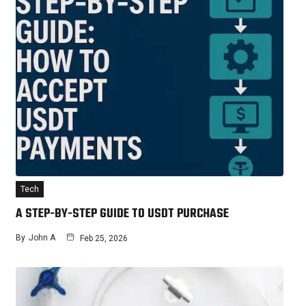
Tech
A STEP-BY-STEP GUIDE TO USDT PURCHASE
By
John A
Feb 25, 2026