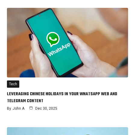
Tech
LEVERAGING CHINESE HOLIDAYS IN YOUR WHATSAPP WEB AND
TELEGRAM CONTENT
By
John A
Dec 30, 2025