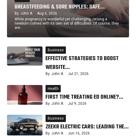
BREASTFEEDING & SORE NIPPLES: SAFE…
By
John A
Aug 6, 2026
While pregnancy is wonderful yet challenging, raising a
newborn comes with its own set of difficulties. Of course, they
are…
Business
EFFECTIVE STRATEGIES TO BOOST
WEBSITE…
By
John A
Jul 21, 2026
Health
FIRST TIME TREATING ED ONLINE?…
By
John A
Jul 9, 2026
Business
ZEEKR ELECTRIC CARS: LEADING THE…
By
John A
Jun 16, 2026