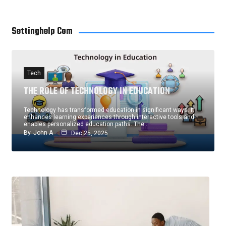
Settinghelp Com
Tech
THE ROLE OF TECHNOLOGY IN EDUCATION
Technology has transformed education in significant ways. It
enhances learning experiences through interactive tools and
enables personalized education paths. The…
By
John A
Dec 25, 2025