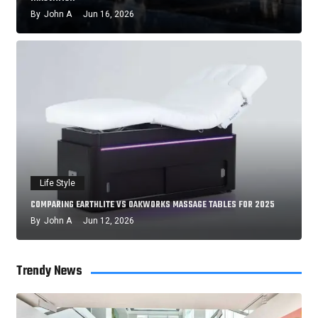
By
John A
Jun 16, 2026
Life Style
COMPARING EARTHLITE VS OAKWORKS MASSAGE TABLES FOR 2025
By
John A
Jun 12, 2026
Trendy News