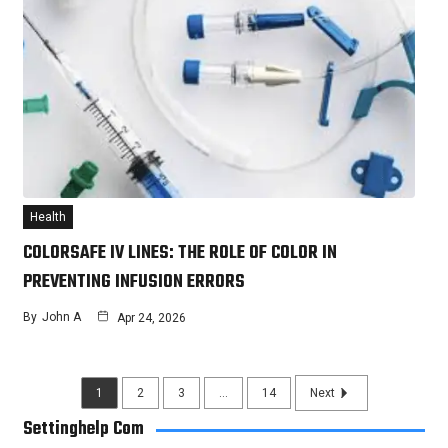
Health
COLORSAFE IV LINES: THE ROLE OF COLOR IN
PREVENTING INFUSION ERRORS
By
John A
Apr 24, 2026
1
2
3
…
14
Next
Settinghelp Com