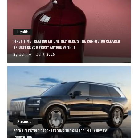
Health
FIRST TIME TREATING ED ONLINE? HERE’S THE CONFUSION CLEARED
UP BEFORE YOU TRUST ANYONE WITH IT
By
John A
Jul 9, 2026
Business
ZEEKR ELECTRIC CARS: LEADING THE CHARGE IN LUXURY EV
INNOVATION