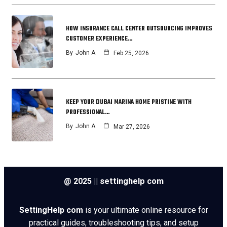
HOW INSURANCE CALL CENTER OUTSOURCING IMPROVES
CUSTOMER EXPERIENCE…
By
John A
Feb 25, 2026
KEEP YOUR DUBAI MARINA HOME PRISTINE WITH
PROFESSIONAL…
By
John A
Mar 27, 2026
@ 2025 || settinghelp com
SettingHelp com
is your ultimate online resource for
practical guides, troubleshooting tips, and setup