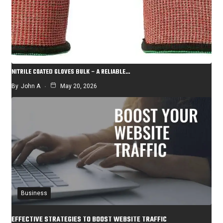
NITRILE COATED GLOVES BULK – A RELIABLE…
By
John A
May 20, 2026
Business
EFFECTIVE STRATEGIES TO BOOST WEBSITE TRAFFIC