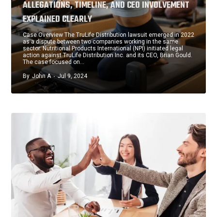
ALLEGATIONS, TIMELINE, AND CEO INVOLVEMENT
EXPLAINED CLEARLY
Case Overview The TruLife Distribution lawsuit emerged in 2022
as a dispute between two companies working in the same
sector. Nutritional Products International (NPI) initiated legal
action against TruLife Distribution Inc. and its CEO, Brian Gould.
The case focused on…
By
John A
Jul 9, 2024