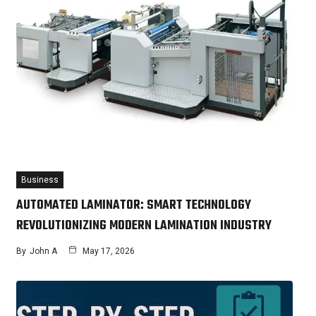
Business
AUTOMATED LAMINATOR: SMART TECHNOLOGY
REVOLUTIONIZING MODERN LAMINATION INDUSTRY
By
John A
May 17, 2026