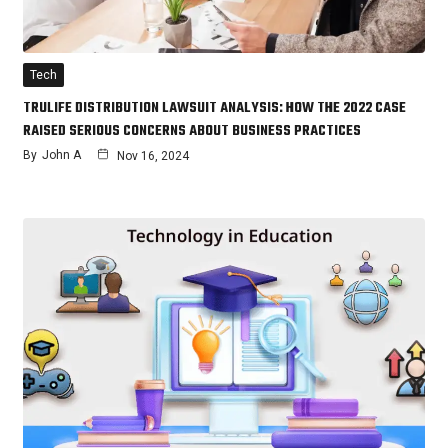
Tech
TRULIFE DISTRIBUTION LAWSUIT ANALYSIS: HOW THE 2022 CASE
RAISED SERIOUS CONCERNS ABOUT BUSINESS PRACTICES
By
John A
Nov 16, 2024