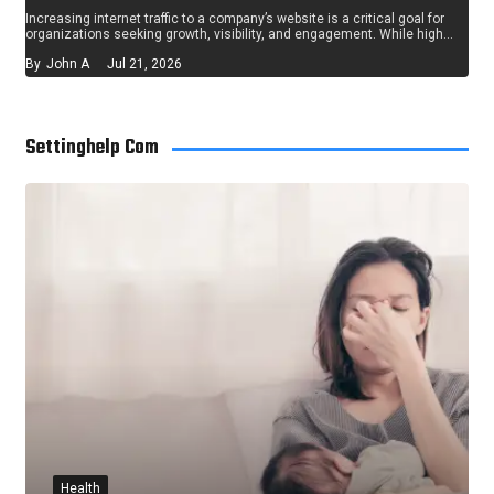
Increasing internet traffic to a company’s website is a critical goal for
organizations seeking growth, visibility, and engagement. While high…
By
John A
Jul 21, 2026
Settinghelp Com
Health