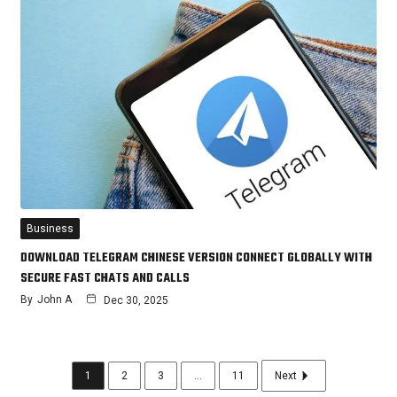
Business
DOWNLOAD TELEGRAM CHINESE VERSION CONNECT GLOBALLY WITH
SECURE FAST CHATS AND CALLS
By
John A
Dec 30, 2025
1
2
3
…
11
Next