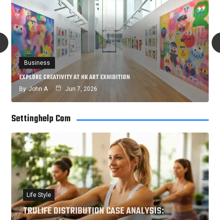
Business
EXPLORE CREATIVITY AT HK ART EXHIBITION
By
John A
Jun 7, 2026
Settinghelp Com
Life Style
TRULIFE DISTRIBUTION CASE ANALYSIS: