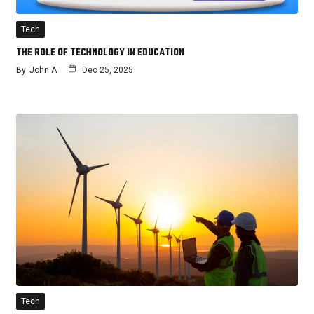
Tech
THE ROLE OF TECHNOLOGY IN EDUCATION
By
John A
Dec 25, 2025
Tech