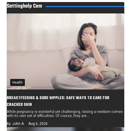
Settinghelp Com
Health
BREASTFEEDING & SORE NIPPLES: SAFE WAYS TO CARE FOR
CRACKED SKIN
While pregnancy is wonderful yet challenging, raising a newborn comes
with its own set of difficulties. Of course, they are…
By
John A
Aug 6, 2026