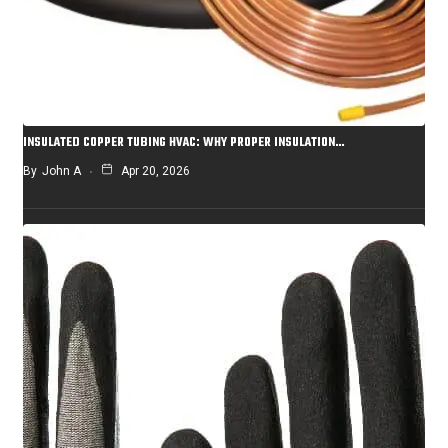
INSULATED COPPER TUBING HVAC: WHY PROPER INSULATION…
By
John A
Apr 20, 2026