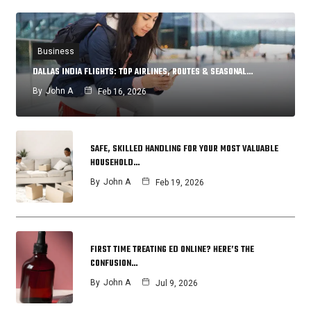
Business
DALLAS INDIA FLIGHTS: TOP AIRLINES, ROUTES & SEASONAL…
By
John A
Feb 16, 2026
SAFE, SKILLED HANDLING FOR YOUR MOST VALUABLE
HOUSEHOLD…
By
John A
Feb 19, 2026
FIRST TIME TREATING ED ONLINE? HERE’S THE
CONFUSION…
By
John A
Jul 9, 2026