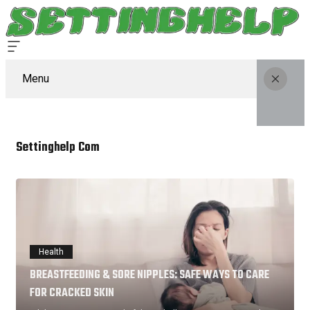
Menu
Settinghelp Com
Health
BREASTFEEDING & SORE NIPPLES: SAFE WAYS TO CARE
FOR CRACKED SKIN