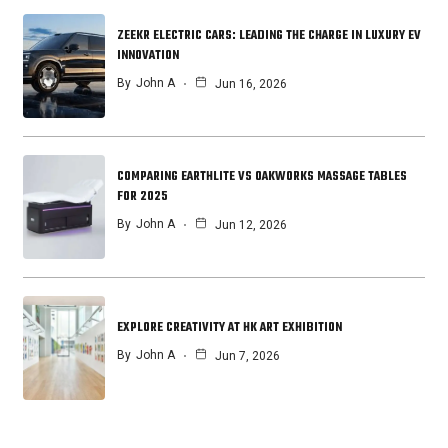
ZEEKR ELECTRIC CARS: LEADING THE CHARGE IN LUXURY EV
INNOVATION
By
John A
Jun 16, 2026
COMPARING EARTHLITE VS OAKWORKS MASSAGE TABLES
FOR 2025
By
John A
Jun 12, 2026
EXPLORE CREATIVITY AT HK ART EXHIBITION
By
John A
Jun 7, 2026