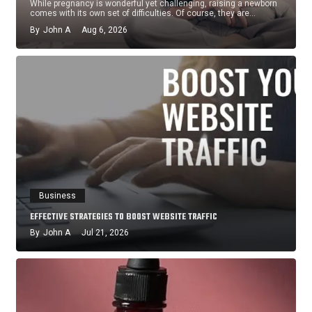
While pregnancy is wonderful yet challenging, raising a newborn
comes with its own set of difficulties. Of course, they are…
By
John A
Aug 6, 2026
Business
EFFECTIVE STRATEGIES TO BOOST WEBSITE TRAFFIC
By
John A
Jul 21, 2026