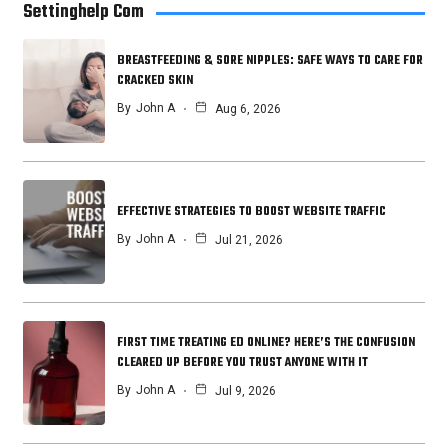
Settinghelp Com
BREASTFEEDING & SORE NIPPLES: SAFE WAYS TO CARE FOR
CRACKED SKIN
By
John A
Aug 6, 2026
EFFECTIVE STRATEGIES TO BOOST WEBSITE TRAFFIC
By
John A
Jul 21, 2026
FIRST TIME TREATING ED ONLINE? HERE’S THE CONFUSION
CLEARED UP BEFORE YOU TRUST ANYONE WITH IT
By
John A
Jul 9, 2026