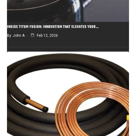
INSIDE TITUM FUSION: INNOVATION THAT ELEVATES YOUR…
By
John A
Feb 12, 2026