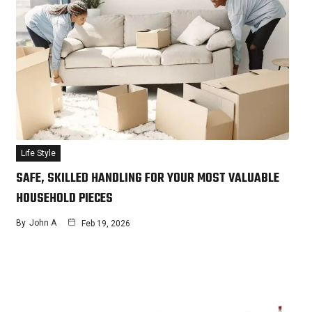
Life Style
SAFE, SKILLED HANDLING FOR YOUR MOST VALUABLE
HOUSEHOLD PIECES
By
John A
Feb 19, 2026