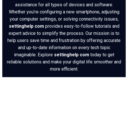
assistance for all types of devices and software.
Whether you’re configuring a new smartphone, adjusting
your computer settings, or solving connectivity issues,
settinghelp com
provides easy-to-follow tutorials and
expert advice to simplify the process. Our mission is to
help users save time and frustration by offering accurate
and up-to-date information on every tech topic
imaginable. Explore
settinghelp com
today to get
reliable solutions and make your digital life smoother and
more efficient.