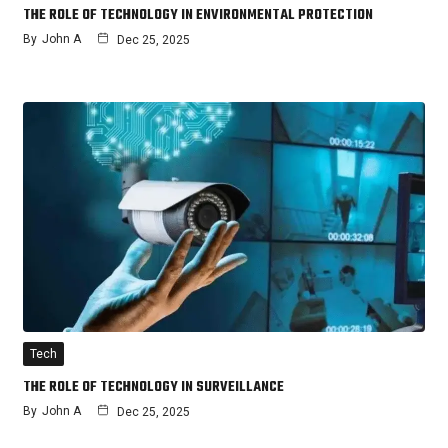
THE ROLE OF TECHNOLOGY IN ENVIRONMENTAL PROTECTION
By
John A
Dec 25, 2025
Tech
THE ROLE OF TECHNOLOGY IN SURVEILLANCE
By
John A
Dec 25, 2025