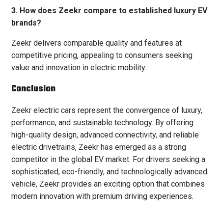
3. How does Zeekr compare to established luxury EV
brands?
Zeekr delivers comparable quality and features at
competitive pricing, appealing to consumers seeking
value and innovation in electric mobility.
Conclusion
Zeekr electric cars represent the convergence of luxury,
performance, and sustainable technology. By offering
high-quality design, advanced connectivity, and reliable
electric drivetrains, Zeekr has emerged as a strong
competitor in the global EV market. For drivers seeking a
sophisticated, eco-friendly, and technologically advanced
vehicle, Zeekr provides an exciting option that combines
modern innovation with premium driving experiences.