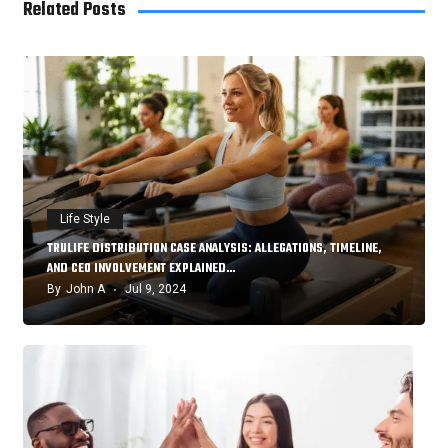
Related Posts
Life Style
TRULIFE DISTRIBUTION CASE ANALYSIS: ALLEGATIONS, TIMELINE,
AND CEO INVOLVEMENT EXPLAINED…
By
John A
Jul 9, 2024