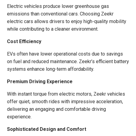
Electric vehicles produce lower greenhouse gas
emissions than conventional cars. Choosing Zeekr
electric cars allows drivers to enjoy high-quality mobility
while contributing to a cleaner environment.
Cost Efficiency
EVs often have lower operational costs due to savings
on fuel and reduced maintenance. Zeekr’s efficient battery
systems enhance long-term affordability.
Premium Driving Experience
With instant torque from electric motors, Zeekr vehicles
offer quiet, smooth rides with impressive acceleration,
delivering an engaging and comfortable driving
experience.
Sophisticated Design and Comfort