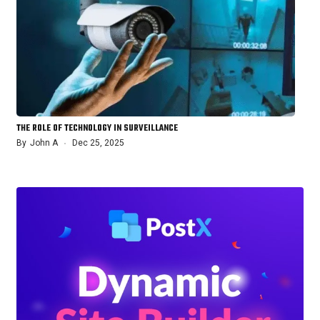
THE ROLE OF TECHNOLOGY IN SURVEILLANCE
By
John A
Dec 25, 2025