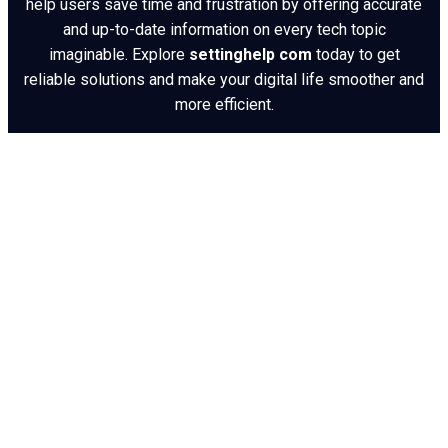
help users save time and frustration by offering accurate
and up-to-date information on every tech topic
imaginable. Explore
settinghelp com
today to get
reliable solutions and make your digital life smoother and
more efficient.