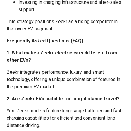
Investing in charging infrastructure and after-sales
support
This strategy positions Zeekr as a rising competitor in
the luxury EV segment.
Frequently Asked Questions (FAQ)
1. What makes Zeekr electric cars different from
other EVs?
Zeekr integrates performance, luxury, and smart
technology, offering a unique combination of features in
the premium EV market.
2. Are Zeekr EVs suitable for long-distance travel?
Yes. Zeekr models feature long-range batteries and fast-
charging capabilities for efficient and convenient long-
distance driving.