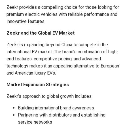
Zeekr provides a compelling choice for those looking for
premium electric vehicles with reliable performance and
innovative features.
Zeekr and the Global EV Market
Zeekr is expanding beyond China to compete in the
international EV market. The brand’s combination of high-
end features, competitive pricing, and advanced
technology makes it an appealing alternative to European
and American luxury EVs.
Market Expansion Strategies
Zeekr’s approach to global growth includes:
Building international brand awareness
Partnering with distributors and establishing
service networks