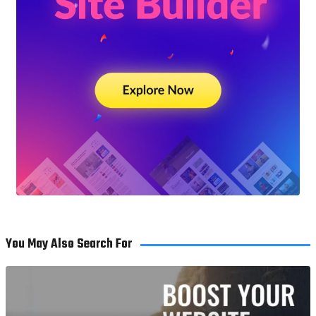
You May Also Search For