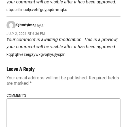
your comment will be visible after it has been approved.
stquorfiinuoljxvehfgdypqdmmqkx
Kghxnhyhmz
says:
JULY 2, 2026 AT 6:36 PM
Your comment is awaiting moderation. This is a preview;
your comment will be visible after it has been approved.
kqqfqhvezeigzywxgvojhyujlysjzn
Leave A Reply
Your email address will not be published.
Required fields
are marked
*
COMMENT'S