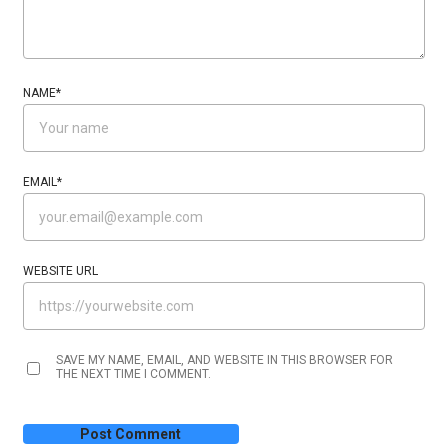
NAME
*
EMAIL
*
WEBSITE URL
SAVE MY NAME, EMAIL, AND WEBSITE IN THIS BROWSER FOR
THE NEXT TIME I COMMENT.