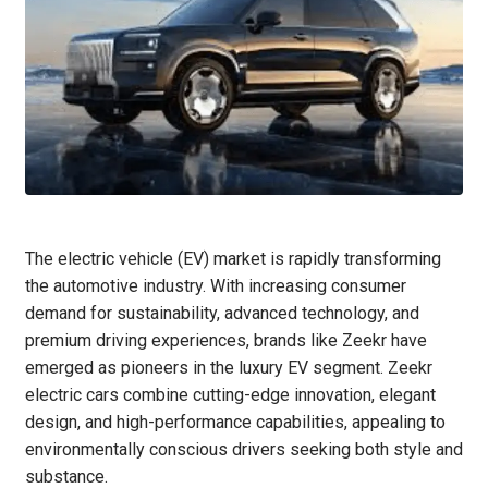
The electric vehicle (EV) market is rapidly transforming
the automotive industry. With increasing consumer
demand for sustainability, advanced technology, and
premium driving experiences, brands like Zeekr have
emerged as pioneers in the luxury EV segment. Zeekr
electric cars combine cutting-edge innovation, elegant
design, and high-performance capabilities, appealing to
environmentally conscious drivers seeking both style and
substance.