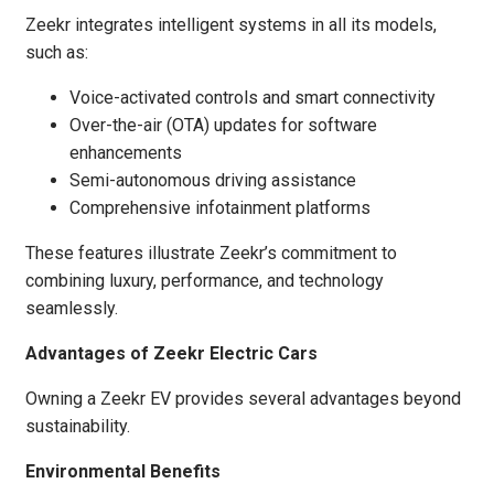
Zeekr integrates intelligent systems in all its models,
such as:
Voice-activated controls and smart connectivity
Over-the-air (OTA) updates for software
enhancements
Semi-autonomous driving assistance
Comprehensive infotainment platforms
These features illustrate Zeekr’s commitment to
combining luxury, performance, and technology
seamlessly.
Advantages of Zeekr Electric Cars
Owning a Zeekr EV provides several advantages beyond
sustainability.
Environmental Benefits