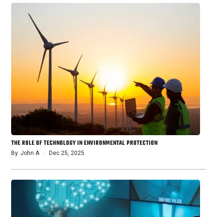
THE ROLE OF TECHNOLOGY IN ENVIRONMENTAL PROTECTION
By
John A
Dec 25, 2025