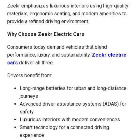
Zeekr emphasizes luxurious interiors using high-quality
materials, ergonomic seating, and modern amenities to
provide a refined driving environment.
Why Choose Zeekr Electric Cars
Consumers today demand vehicles that blend
performance, luxury, and sustainability.
Zeekr electric
cars
deliver all three.
Drivers benefit from:
Long-range batteries for urban and long-distance
journeys
Advanced driver-assistance systems (ADAS) for
safety
Luxurious interiors with modern conveniences
Smart technology for a connected driving
experience