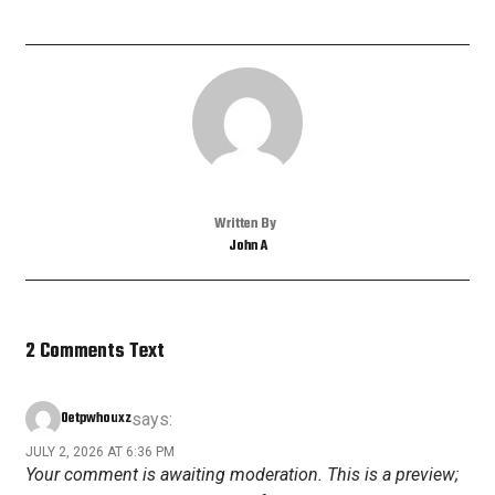
Written By
John A
2 Comments Text
Oetpwhouxz
says:
JULY 2, 2026 AT 6:36 PM
Your comment is awaiting moderation. This is a preview;