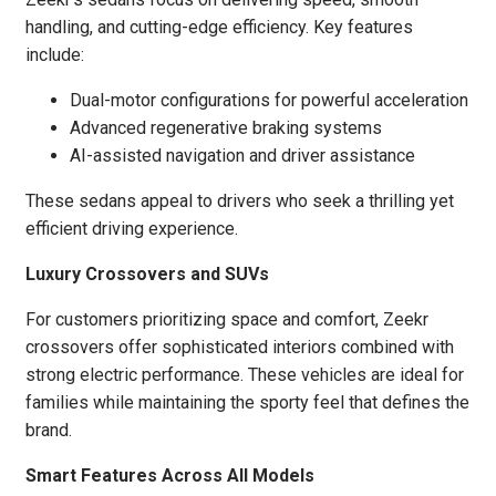
handling, and cutting-edge efficiency. Key features
include:
Dual-motor configurations for powerful acceleration
Advanced regenerative braking systems
AI-assisted navigation and driver assistance
These sedans appeal to drivers who seek a thrilling yet
efficient driving experience.
Luxury Crossovers and SUVs
For customers prioritizing space and comfort, Zeekr
crossovers offer sophisticated interiors combined with
strong electric performance. These vehicles are ideal for
families while maintaining the sporty feel that defines the
brand.
Smart Features Across All Models