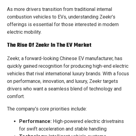
As more drivers transition from traditional internal
combustion vehicles to EVs, understanding Zeekr’s
offerings is essential for those interested in modern
electric mobility.
The Rise Of Zeekr In The EV Market
Zeekr, a forward-looking Chinese EV manufacturer, has
quickly gained recognition for producing high-end electric
vehicles that rival international luxury brands. With a focus
on performance, innovation, and luxury, Zeekr targets
drivers who want a seamless blend of technology and
comfort.
The company’s core priorities include:
Performance:
High-powered electric drivetrains
for swift acceleration and stable handling