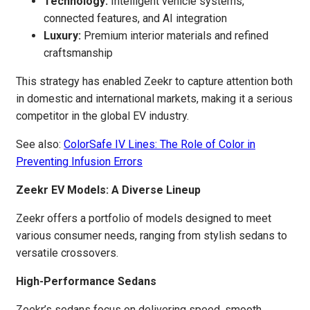
Technology:
Intelligent vehicle systems,
connected features, and AI integration
Luxury:
Premium interior materials and refined
craftsmanship
This strategy has enabled Zeekr to capture attention both
in domestic and international markets, making it a serious
competitor in the global EV industry.
See also:
ColorSafe IV Lines: The Role of Color in
Preventing Infusion Errors
Zeekr EV Models: A Diverse Lineup
Zeekr offers a portfolio of models designed to meet
various consumer needs, ranging from stylish sedans to
versatile crossovers.
High-Performance Sedans
Zeekr’s sedans focus on delivering speed, smooth