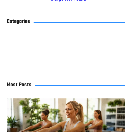
Categories
Blog
4
Business
29
Health
10
Home Improvement
7
Most Posts