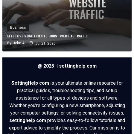
Business
EFFECTIVE STRATEGIES TO BOOST WEBSITE TRAFFIC
By
John A
Jul 21, 2026
@ 2025 || settinghelp com
SettingHelp com
is your ultimate online resource for
practical guides, troubleshooting tips, and setup
assistance for all types of devices and software.
Whether you’re configuring a new smartphone, adjusting
your computer settings, or solving connectivity issues,
settinghelp com
provides easy-to-follow tutorials and
expert advice to simplify the process. Our mission is to