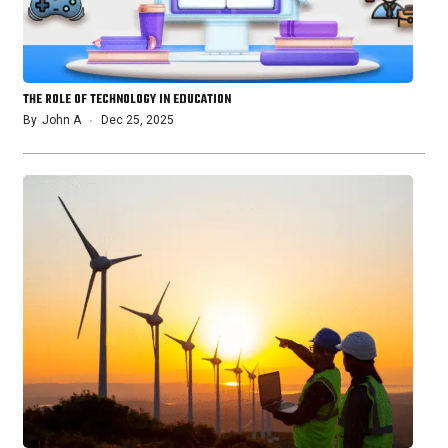
THE ROLE OF TECHNOLOGY IN EDUCATION
By
John A
Dec 25, 2025