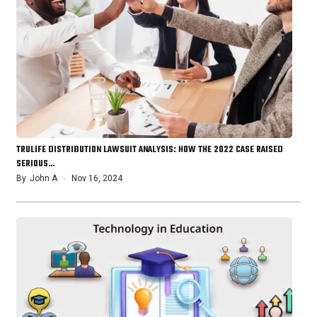
TRULIFE DISTRIBUTION LAWSUIT ANALYSIS: HOW THE 2022 CASE RAISED
SERIOUS…
By
John A
Nov 16, 2024