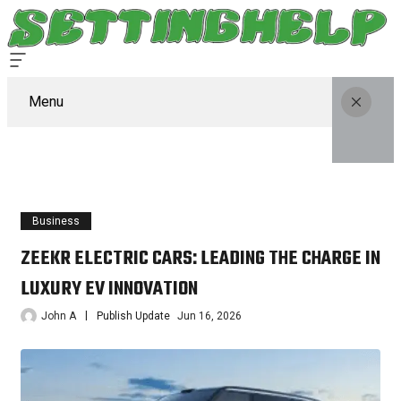
Menu
Business
ZEEKR ELECTRIC CARS: LEADING THE CHARGE IN
LUXURY EV INNOVATION
John A
Publish Update
Jun 16, 2026