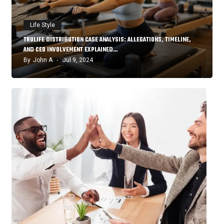
Life Style
TRULIFE DISTRIBUTION CASE ANALYSIS: ALLEGATIONS, TIMELINE,
AND CEO INVOLVEMENT EXPLAINED…
By
John A
Jul 9, 2024