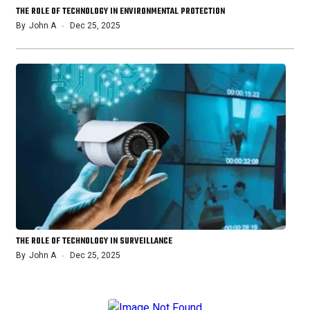
THE ROLE OF TECHNOLOGY IN ENVIRONMENTAL PROTECTION
By
John A
Dec 25, 2025
THE ROLE OF TECHNOLOGY IN SURVEILLANCE
By
John A
Dec 25, 2025