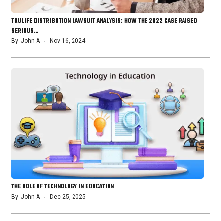
TRULIFE DISTRIBUTION LAWSUIT ANALYSIS: HOW THE 2022 CASE RAISED
SERIOUS…
By
John A
Nov 16, 2024
THE ROLE OF TECHNOLOGY IN EDUCATION
By
John A
Dec 25, 2025