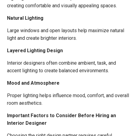
creating comfortable and visually appealing spaces.
Natural Lighting
Large windows and open layouts help maximize natural
light and create brighter interiors.
Layered Lighting Design
Interior designers often combine ambient, task, and
accent lighting to create balanced environments.
Mood and Atmosphere
Proper lighting helps influence mood, comfort, and overall
room aesthetics.
Important Factors to Consider Before Hiring an
Interior Designer
Choosing the right design partner requires careful