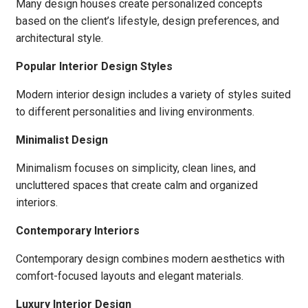
Many design houses create personalized concepts
based on the client’s lifestyle, design preferences, and
architectural style.
Popular Interior Design Styles
Modern interior design includes a variety of styles suited
to different personalities and living environments.
Minimalist Design
Minimalism focuses on simplicity, clean lines, and
uncluttered spaces that create calm and organized
interiors.
Contemporary Interiors
Contemporary design combines modern aesthetics with
comfort-focused layouts and elegant materials.
Luxury Interior Design