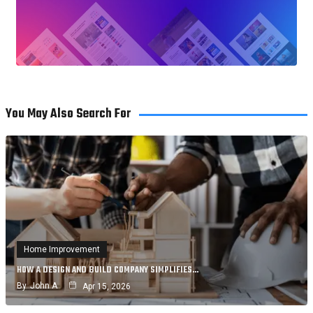
You May Also Search For
Home Improvement
HOW A DESIGN AND BUILD COMPANY SIMPLIFIES…
By
John A
Apr 15, 2026