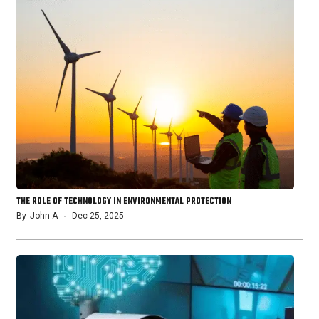
THE ROLE OF TECHNOLOGY IN ENVIRONMENTAL PROTECTION
By
John A
Dec 25, 2025