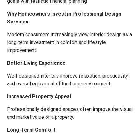
goals with realistic financial planning.
Why Homeowners Invest in Professional Design
Services
Modern consumers increasingly view interior design as a
long-term investment in comfort and lifestyle
improvement.
Better Living Experience
Well-designed interiors improve relaxation, productivity,
and overall enjoyment of the home environment.
Increased Property Appeal
Professionally designed spaces often improve the visual
and market value of a property.
Long-Term Comfort