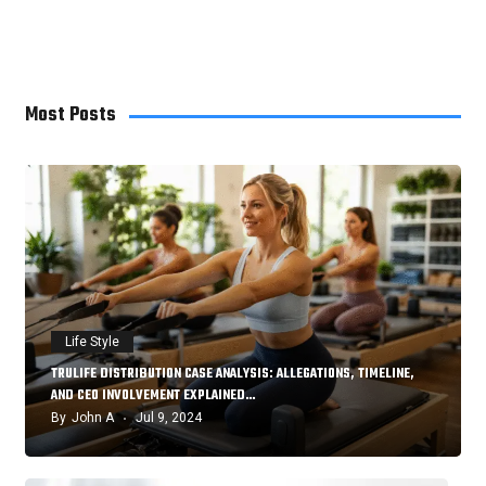
Home Improvement
7
Most Posts
Life Style
TRULIFE DISTRIBUTION CASE ANALYSIS: ALLEGATIONS, TIMELINE,
AND CEO INVOLVEMENT EXPLAINED…
By
John A
Jul 9, 2024