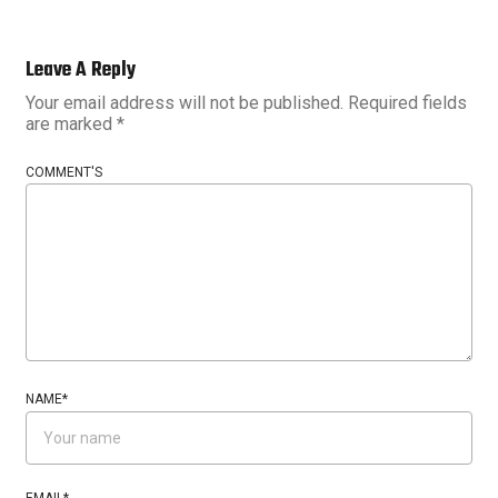
Leave A Reply
Your email address will not be published.
Required fields
are marked
*
COMMENT'S
NAME
*
EMAIL
*