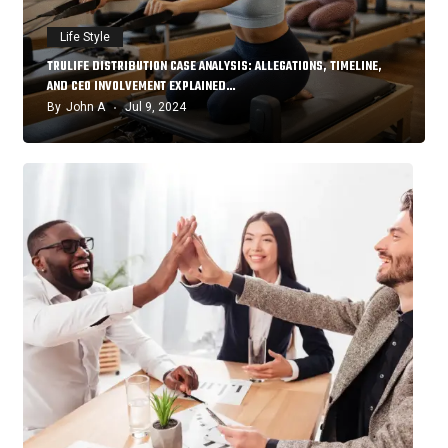
Life Style
TRULIFE DISTRIBUTION CASE ANALYSIS: ALLEGATIONS, TIMELINE,
AND CEO INVOLVEMENT EXPLAINED…
By
John A
Jul 9, 2024