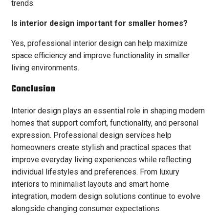
trends.
Is interior design important for smaller homes?
Yes, professional interior design can help maximize
space efficiency and improve functionality in smaller
living environments.
Conclusion
Interior design plays an essential role in shaping modern
homes that support comfort, functionality, and personal
expression. Professional design services help
homeowners create stylish and practical spaces that
improve everyday living experiences while reflecting
individual lifestyles and preferences. From luxury
interiors to minimalist layouts and smart home
integration, modern design solutions continue to evolve
alongside changing consumer expectations.