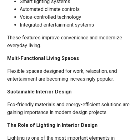
Smart lighting systems
Automated climate controls
Voice-controlled technology
Integrated entertainment systems
These features improve convenience and modernize
everyday living.
Multi-Functional Living Spaces
Flexible spaces designed for work, relaxation, and
entertainment are becoming increasingly popular.
Sustainable Interior Design
Eco-friendly materials and energy-efficient solutions are
gaining importance in modern design projects.
The Role of Lighting in Interior Design
Lighting is one of the most important elements in