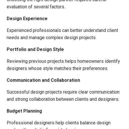
evaluation of several factors.
Design Experience
Experienced professionals can better understand client
needs and manage complex design projects.
Portfolio and Design Style
Reviewing previous projects helps homeowners identify
designers whose style matches their preferences.
Communication and Collaboration
Successful design projects require clear communication
and strong collaboration between clients and designers.
Budget Planning
Professional designers help clients balance design