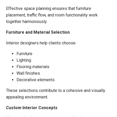
Effective space planning ensures that furniture
placement, traffic flow, and room functionality work
together harmoniously.
Furniture and Material Selection
Interior designers help clients choose:
Furniture
Lighting
Flooring materials
Wall finishes
Decorative elements
These selections contribute to a cohesive and visually
appealing environment.
Custom Interior Concepts