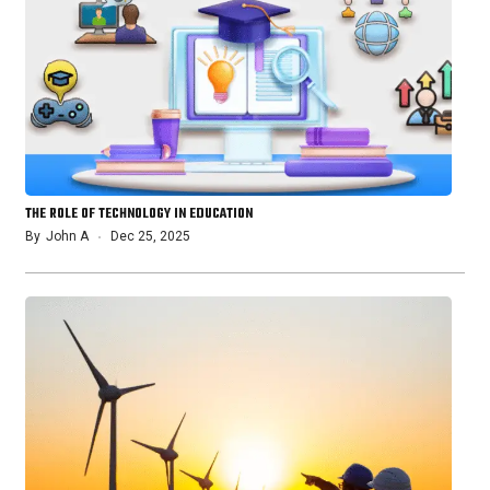
THE ROLE OF TECHNOLOGY IN EDUCATION
By
John A
Dec 25, 2025