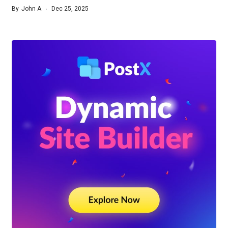
By
John A
Dec 25, 2025