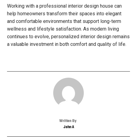
Working with a professional interior design house can
help homeowners transform their spaces into elegant
and comfortable environments that support long-term
wellness and lifestyle satisfaction. As modern living
continues to evolve, personalized interior design remains
a valuable investment in both comfort and quality of life.
Written By
John A