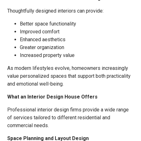
Thoughtfully designed interiors can provide:
Better space functionality
Improved comfort
Enhanced aesthetics
Greater organization
Increased property value
As modern lifestyles evolve, homeowners increasingly
value personalized spaces that support both practicality
and emotional well-being.
What an Interior Design House Offers
Professional interior design firms provide a wide range
of services tailored to different residential and
commercial needs.
Space Planning and Layout Design