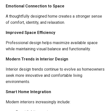
Emotional Connection to Space
A thoughtfully designed home creates a stronger sense
of comfort, identity, and relaxation.
Improved Space Efficiency
Professional design helps maximize available space
while maintaining visual balance and functionality.
Modern Trends in Interior Design
Interior design trends continue to evolve as homeowners
seek more innovative and comfortable living
environments.
Smart Home Integration
Modern interiors increasingly include: