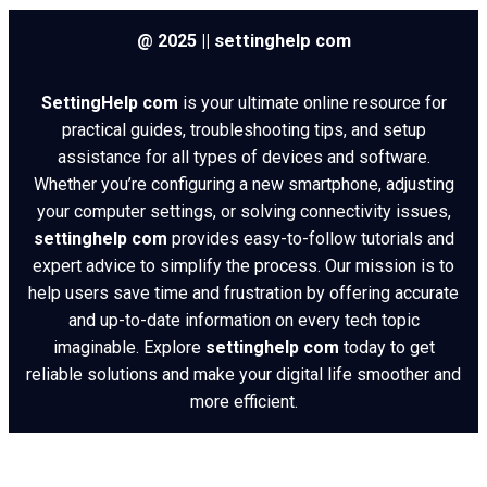
@ 2025 || settinghelp com
SettingHelp com
is your ultimate online resource for
practical guides, troubleshooting tips, and setup
assistance for all types of devices and software.
Whether you’re configuring a new smartphone, adjusting
your computer settings, or solving connectivity issues,
settinghelp com
provides easy-to-follow tutorials and
expert advice to simplify the process. Our mission is to
help users save time and frustration by offering accurate
and up-to-date information on every tech topic
imaginable. Explore
settinghelp com
today to get
reliable solutions and make your digital life smoother and
more efficient.