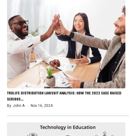
TRULIFE DISTRIBUTION LAWSUIT ANALYSIS: HOW THE 2022 CASE RAISED
SERIOUS…
By
John A
Nov 16, 2024