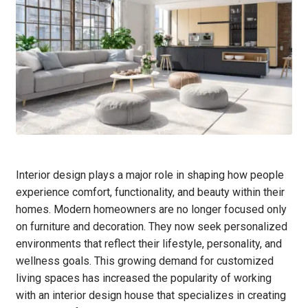
Interior design plays a major role in shaping how people
experience comfort, functionality, and beauty within their
homes. Modern homeowners are no longer focused only
on furniture and decoration. They now seek personalized
environments that reflect their lifestyle, personality, and
wellness goals. This growing demand for customized
living spaces has increased the popularity of working
with an interior design house that specializes in creating