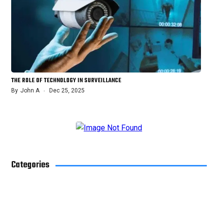
THE ROLE OF TECHNOLOGY IN SURVEILLANCE
By
John A
Dec 25, 2025
Categories
Blog
4
Business
29
Health
10