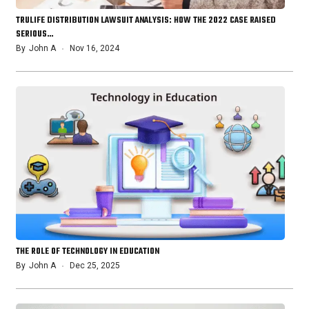
TRULIFE DISTRIBUTION LAWSUIT ANALYSIS: HOW THE 2022 CASE RAISED
SERIOUS…
By
John A
Nov 16, 2024
THE ROLE OF TECHNOLOGY IN EDUCATION
By
John A
Dec 25, 2025