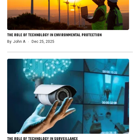
THE ROLE OF TECHNOLOGY IN ENVIRONMENTAL PROTECTION
By
John A
Dec 25, 2025
THE ROLE OF TECHNOLOGY IN SURVEILLANCE