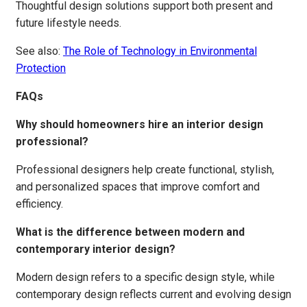
Thoughtful design solutions support both present and
future lifestyle needs.
See also:
The Role of Technology in Environmental
Protection
FAQs
Why should homeowners hire an interior design
professional?
Professional designers help create functional, stylish,
and personalized spaces that improve comfort and
efficiency.
What is the difference between modern and
contemporary interior design?
Modern design refers to a specific design style, while
contemporary design reflects current and evolving design