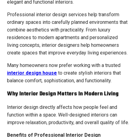
elegant and functional interiors.
Professional interior design services help transform
ordinary spaces into carefully planned environments that
combine aesthetics with practicality. From luxury
residences to modern apartments and personalized
living concepts, interior designers help homeowners
create spaces that improve everyday living experiences.
Many homeowners now prefer working with a trusted
interior design house
to create stylish interiors that
balance comfort, sophistication, and functionality.
Why Interior Design Matters In Modern Living
Interior design directly affects how people feel and
function within a space. Well-designed interiors can
improve relaxation, productivity, and overall quality of life.
Benefits of Professional Interior Design