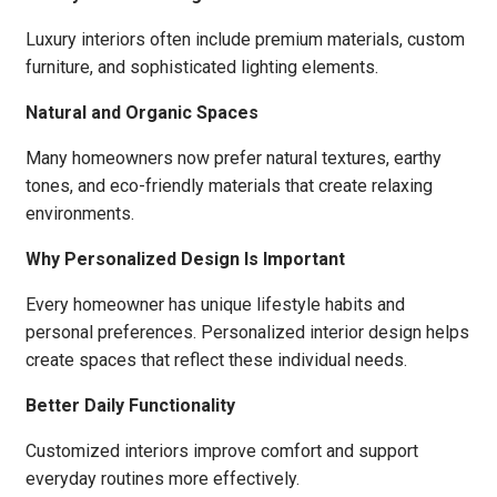
Luxury interiors often include premium materials, custom
furniture, and sophisticated lighting elements.
Natural and Organic Spaces
Many homeowners now prefer natural textures, earthy
tones, and eco-friendly materials that create relaxing
environments.
Why Personalized Design Is Important
Every homeowner has unique lifestyle habits and
personal preferences. Personalized interior design helps
create spaces that reflect these individual needs.
Better Daily Functionality
Customized interiors improve comfort and support
everyday routines more effectively.