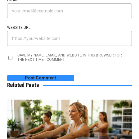
WEBSITE URL
SAVE MY NAME, EMAIL, AND WEBSITE IN THIS BROWSER FOR
THE NEXT TIME I COMMENT.
Related Posts