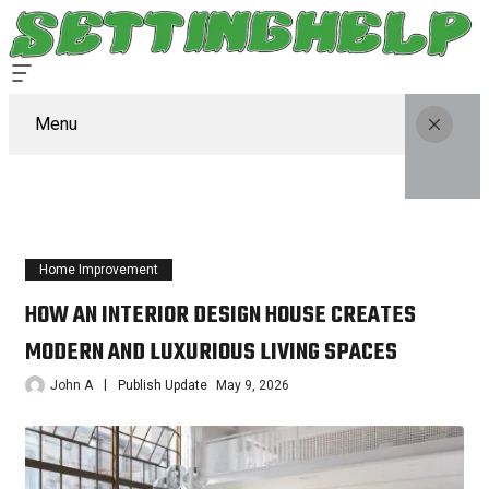
Menu
Home Improvement
HOW AN INTERIOR DESIGN HOUSE CREATES
MODERN AND LUXURIOUS LIVING SPACES
John A
Publish Update
May 9, 2026