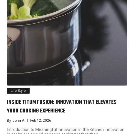
Life Style
INSIDE TITUM FUSION: INNOVATION THAT ELEVATES
YOUR COOKING EXPERIENCE
By
John A
Feb 12, 2026
Introduction to Meaningful Innovation in the Kitchen Innovation