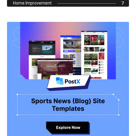
Home Improvement
7