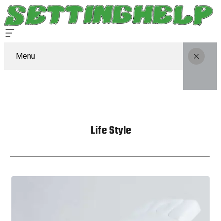
Menu
Life Style