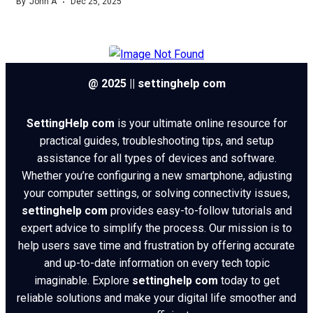
By
John A
Dec 25, 2025
@ 2025 || settinghelp com
SettingHelp com
is your ultimate online resource for
practical guides, troubleshooting tips, and setup
assistance for all types of devices and software.
Whether you’re configuring a new smartphone, adjusting
your computer settings, or solving connectivity issues,
settinghelp com
provides easy-to-follow tutorials and
expert advice to simplify the process. Our mission is to
help users save time and frustration by offering accurate
and up-to-date information on every tech topic
imaginable. Explore
settinghelp com
today to get
reliable solutions and make your digital life smoother and