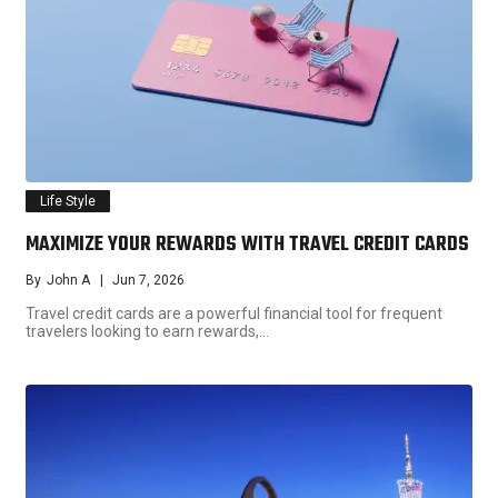
Life Style
MAXIMIZE YOUR REWARDS WITH TRAVEL CREDIT CARDS
By
John A
Jun 7, 2026
Travel credit cards are a powerful financial tool for frequent
travelers looking to earn rewards,…