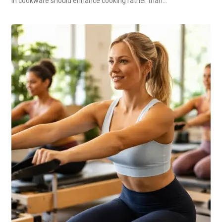
in cookware should enhance cooking rather than…