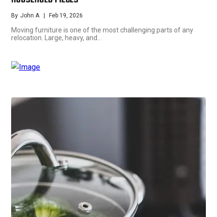
HOUSEHOLD PIECES
By
John A
Feb 19, 2026
Moving furniture is one of the most challenging parts of any
relocation. Large, heavy, and…