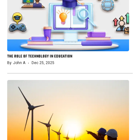
THE ROLE OF TECHNOLOGY IN EDUCATION
By
John A
Dec 25, 2025