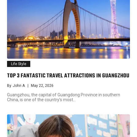
Life Style
TOP 3 FANTASTIC TRAVEL ATTRACTIONS IN GUANGZHOU
By
John A
May 22, 2026
Guangzhou, the capital of Guangdong Province in southern
China, is one of the country’s most…