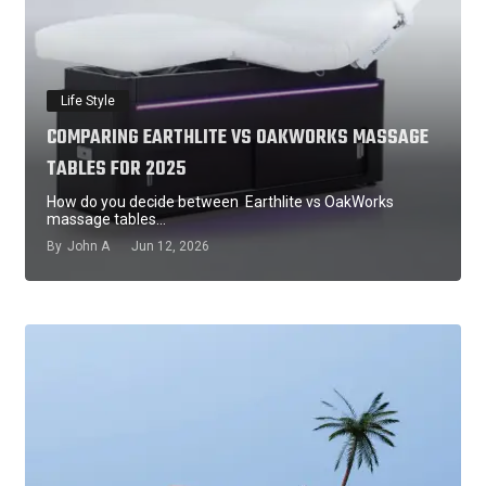
Life Style
COMPARING EARTHLITE VS OAKWORKS MASSAGE
TABLES FOR 2025
How do you decide between Earthlite vs OakWorks
massage tables…
By
John A
Jun 12, 2026