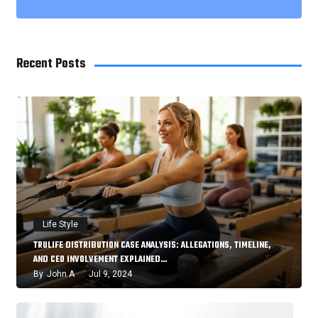
Recent Posts
Life Style
TRULIFE DISTRIBUTION CASE ANALYSIS: ALLEGATIONS, TIMELINE,
AND CEO INVOLVEMENT EXPLAINED…
By
John A
Jul 9, 2024