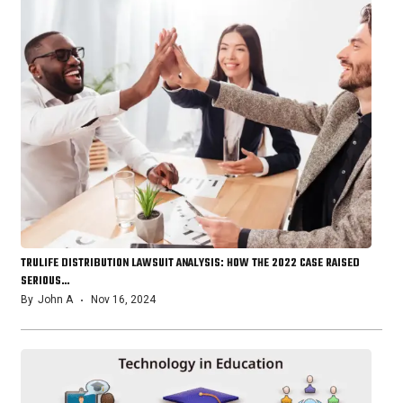
TRULIFE DISTRIBUTION LAWSUIT ANALYSIS: HOW THE 2022 CASE RAISED
SERIOUS…
By
John A
Nov 16, 2024