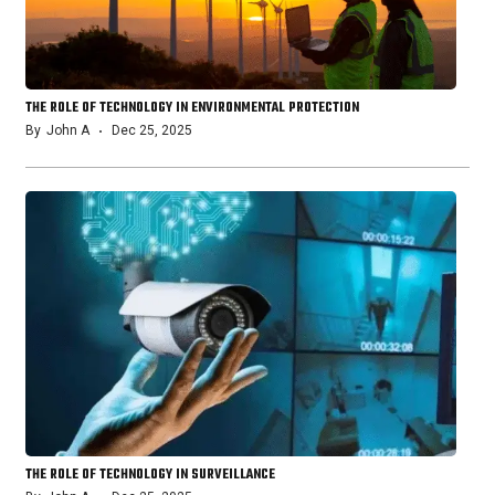
THE ROLE OF TECHNOLOGY IN ENVIRONMENTAL PROTECTION
By
John A
Dec 25, 2025
THE ROLE OF TECHNOLOGY IN SURVEILLANCE