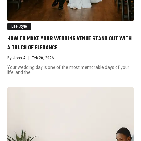
Life Style
HOW TO MAKE YOUR WEDDING VENUE STAND OUT WITH
A TOUCH OF ELEGANCE
By
John A
Feb 20, 2026
Your wedding day is one of the most memorable days of your
life, and the…