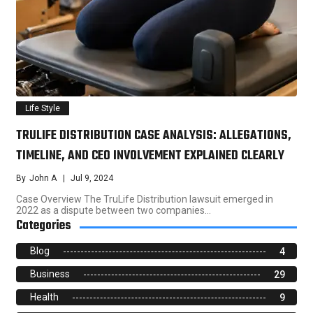
Life Style
TRULIFE DISTRIBUTION CASE ANALYSIS: ALLEGATIONS,
TIMELINE, AND CEO INVOLVEMENT EXPLAINED CLEARLY
By
John A
Jul 9, 2024
Case Overview The TruLife Distribution lawsuit emerged in
2022 as a dispute between two companies…
Categories
Blog
4
Business
29
Health
9