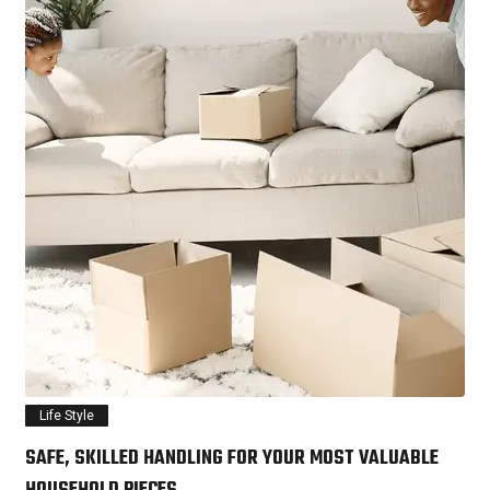
Life Style
SAFE, SKILLED HANDLING FOR YOUR MOST VALUABLE