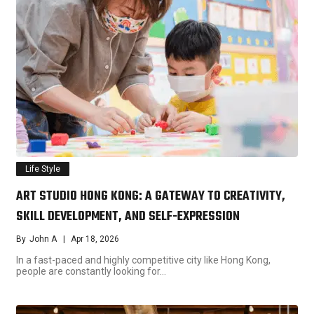
Life Style
ART STUDIO HONG KONG: A GATEWAY TO CREATIVITY,
SKILL DEVELOPMENT, AND SELF-EXPRESSION
By
John A
Apr 18, 2026
In a fast-paced and highly competitive city like Hong Kong,
people are constantly looking for…