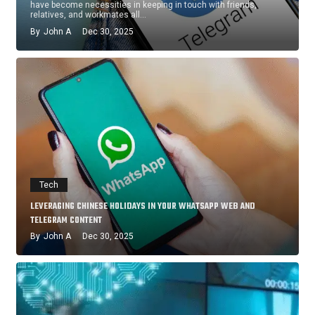
have become necessities in keeping in touch with friends,
relatives, and workmates all…
By
John A
Dec 30, 2025
Tech
LEVERAGING CHINESE HOLIDAYS IN YOUR WHATSAPP WEB AND
TELEGRAM CONTENT
By
John A
Dec 30, 2025