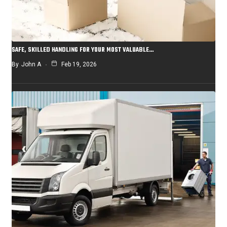
SAFE, SKILLED HANDLING FOR YOUR MOST VALUABLE…
By
John A
Feb 19, 2026