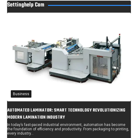
Settinghelp Com
Business
AUTOMATED LAMINATOR: SMART TECHNOLOGY REVOLUTIONIZING
MODERN LAMINATION INDUSTRY
In today’s fast-paced industrial environment, automation has become
the foundation of efficiency and productivity. From packaging to printing,
every industry…