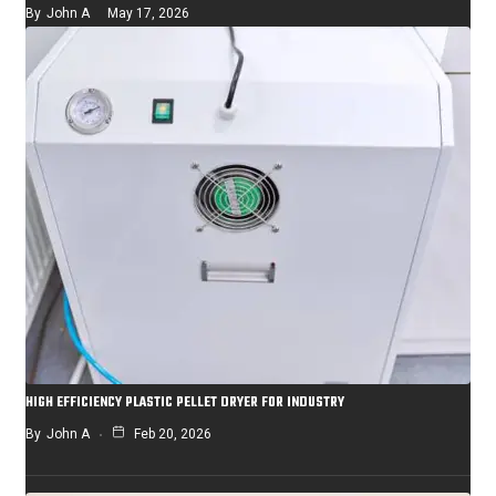
By
John A
May 17, 2026
HIGH EFFICIENCY PLASTIC PELLET DRYER FOR INDUSTRY
By
John A
Feb 20, 2026