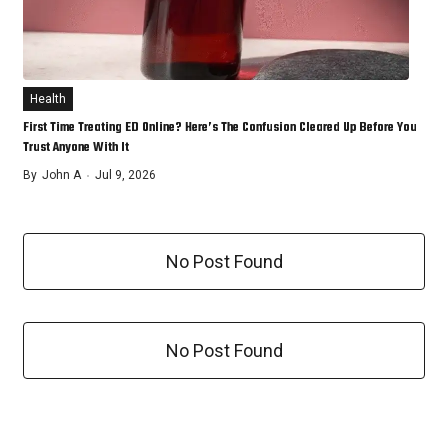
Health
First Time Treating ED Online? Here’s The Confusion Cleared Up Before You
Trust Anyone With It
By
John A
Jul 9, 2026
No Post Found
No Post Found