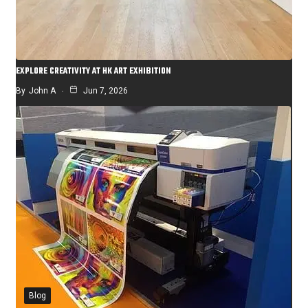
EXPLORE CREATIVITY AT HK ART EXHIBITION
By
John A
Jun 7, 2026
Blog