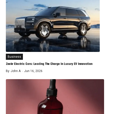
Business
Zeekr Electric Cars: Leading The Charge In Luxury EV Innovation
By
John A
Jun 16, 2026