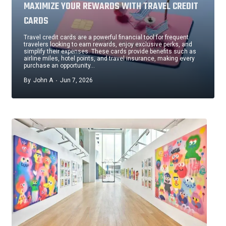
MAXIMIZE YOUR REWARDS WITH TRAVEL CREDIT
CARDS
Travel credit cards are a powerful financial tool for frequent
travelers looking to earn rewards, enjoy exclusive perks, and
simplify their expenses. These cards provide benefits such as
airline miles, hotel points, and travel insurance, making every
purchase an opportunity…
By
John A
Jun 7, 2026