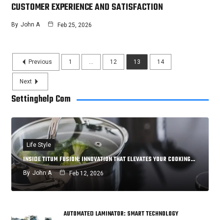
CUSTOMER EXPERIENCE AND SATISFACTION
By
John A
Feb 25, 2026
Previous
1
…
12
13
14
Next
Settinghelp Com
Life Style
INSIDE TITUM FUSION: INNOVATION THAT ELEVATES YOUR COOKING…
By
John A
Feb 12, 2026
AUTOMATED LAMINATOR: SMART TECHNOLOGY