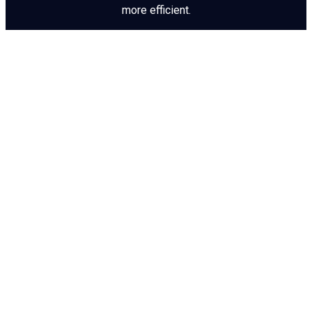
more efficient.