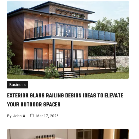
Business
EXTERIOR GLASS RAILING DESIGN IDEAS TO ELEVATE
YOUR OUTDOOR SPACES
By
John A
Mar 17, 2026