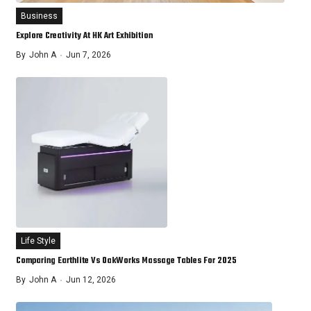
Business
Explore Creativity At HK Art Exhibition
By
John A
Jun 7, 2026
Life Style
Comparing Earthlite Vs OakWorks Massage Tables For 2025
By
John A
Jun 12, 2026