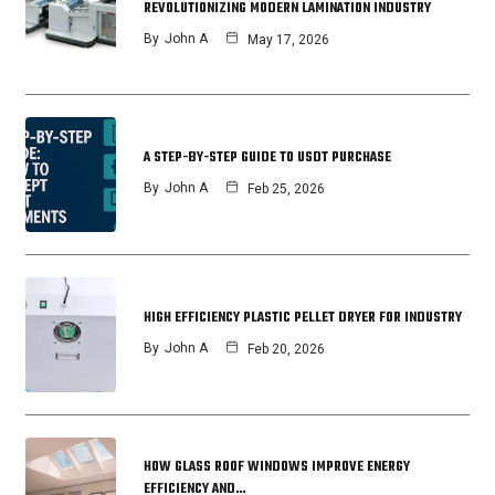
REVOLUTIONIZING MODERN LAMINATION INDUSTRY
By
John A
May 17, 2026
A STEP-BY-STEP GUIDE TO USDT PURCHASE
By
John A
Feb 25, 2026
HIGH EFFICIENCY PLASTIC PELLET DRYER FOR INDUSTRY
By
John A
Feb 20, 2026
HOW GLASS ROOF WINDOWS IMPROVE ENERGY
EFFICIENCY AND…