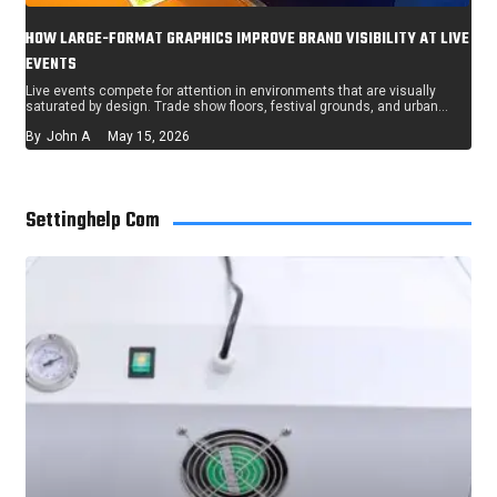
HOW LARGE-FORMAT GRAPHICS IMPROVE BRAND VISIBILITY AT LIVE
EVENTS
Live events compete for attention in environments that are visually
saturated by design. Trade show floors, festival grounds, and urban…
By
John A
May 15, 2026
Settinghelp Com