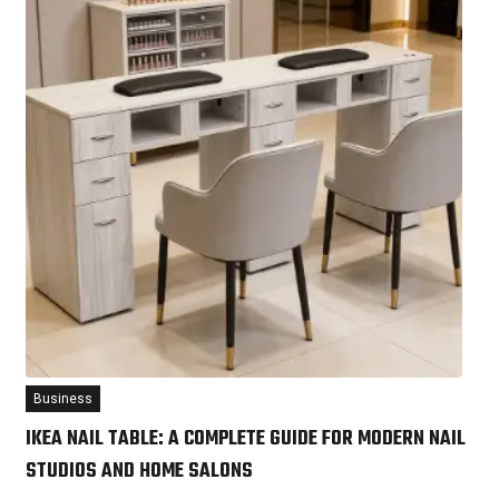
Business
IKEA NAIL TABLE: A COMPLETE GUIDE FOR MODERN NAIL
STUDIOS AND HOME SALONS