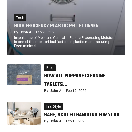
Tech
HIGH EFFICIENCY PLASTIC PELLET DRYER…
By
John A
Feb 20, 2026
Importance of Moisture Control in Plastic Processing Moisture
is one of the most critical factors in plastic manufacturing.
Even minimal…
Blog
HOW ALL PURPOSE CLEANING
TABLETS…
By
John A
Feb 19, 2026
Life Style
SAFE, SKILLED HANDLING FOR YOUR…
By
John A
Feb 19, 2026