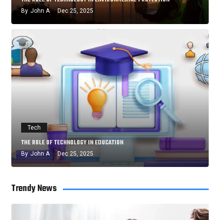
By
John A
Dec 25, 2025
Tech
THE ROLE OF TECHNOLOGY IN EDUCATION
By
John A
Dec 25, 2025
Trendy News