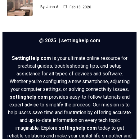
By
John A
Feb 18, 2026
@ 2025 || settinghelp com
SettingHelp com
is your ultimate online resource for
practical guides, troubleshooting tips, and setup
assistance for all types of devices and software.
Whether you’re configuring a new smartphone, adjusting
your computer settings, or solving connectivity issues,
settinghelp com
provides easy-to-follow tutorials and
expert advice to simplify the process. Our mission is to
help users save time and frustration by offering accurate
and up-to-date information on every tech topic
imaginable. Explore
settinghelp com
today to get
reliable solutions and make your digital life smoother and