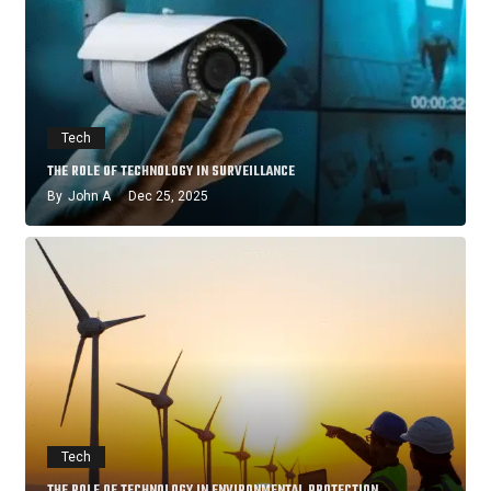
Tech
THE ROLE OF TECHNOLOGY IN SURVEILLANCE
By
John A
Dec 25, 2025
Tech
THE ROLE OF TECHNOLOGY IN ENVIRONMENTAL PROTECTION