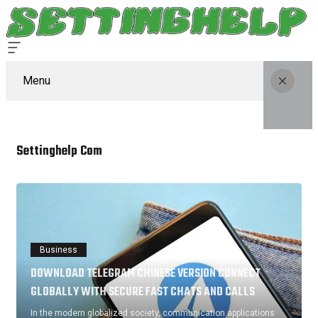
Menu
Settinghelp Com
Business
DOWNLOAD TELEGRAM CHINESE VERSION CONNECT
GLOBALLY WITH SECURE FAST CHATS AND CALLS
In the modern globalized society, communication applications