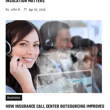
INSULATION MATTERS
By
John A
Apr 20, 2026
Business
HOW INSURANCE CALL CENTER OUTSOURCING IMPROVES