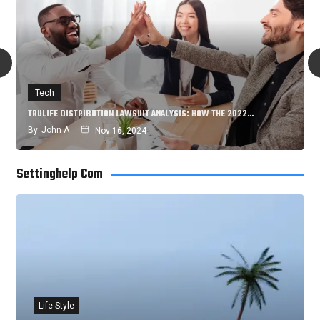
Tech
TRULIFE DISTRIBUTION LAWSUIT ANALYSIS: HOW THE 2022…
By
John A
Nov 16, 2024
Settinghelp Com
Life Style