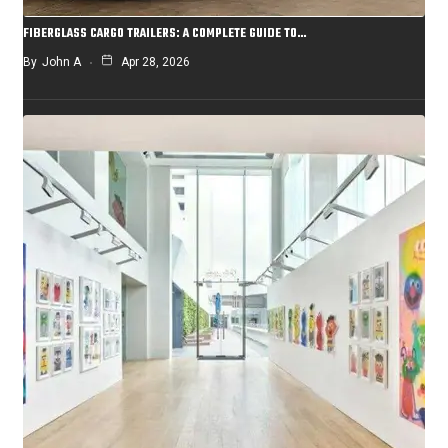
FIBERGLASS CARGO TRAILERS: A COMPLETE GUIDE TO…
By
John A
Apr 28, 2026