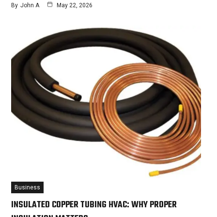
By
John A
May 22, 2026
Business
INSULATED COPPER TUBING HVAC: WHY PROPER