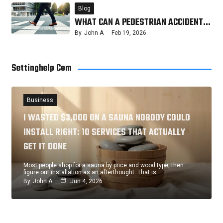
Blog
WHAT CAN A PEDESTRIAN ACCIDENT…
By
John A
Feb 19, 2026
Settinghelp Com
Business
I WASTED $3,000 ON A SAUNA NOBODY COULD
INSTALL RIGHT: 10 SERVICES THAT ACTUALLY
GET IT DONE
Most people shop for a sauna by price and wood type, then
figure out installation as an afterthought. That is…
By
John A
Jun 4, 2026